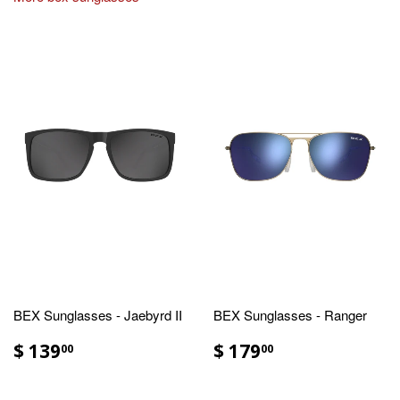
BEX Sunglasses - Jaebyrd II
BEX Sunglasses - Ranger
$ 139
$ 179
00
00