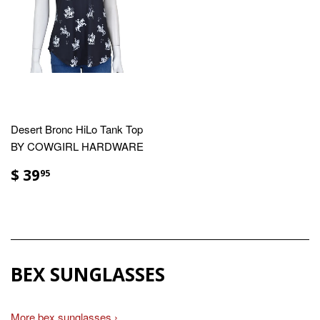
Desert Bronc HiLo Tank Top
BY COWGIRL HARDWARE
$ 39
95
BEX SUNGLASSES
More bex sunglasses ›