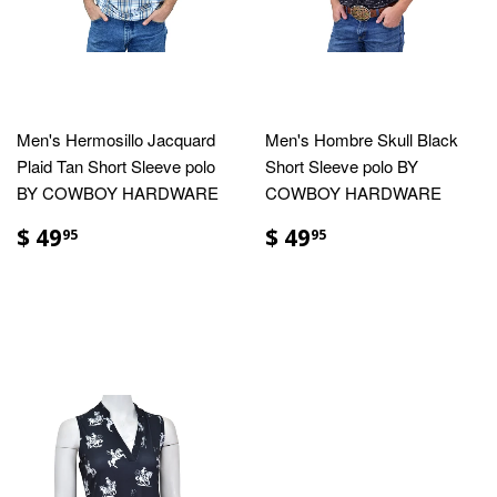
Men's Hermosillo Jacquard
Men's Hombre Skull Black
Plaid Tan Short Sleeve polo
Short Sleeve polo BY
BY COWBOY HARDWARE
COWBOY HARDWARE
$ 49
$ 49
95
95