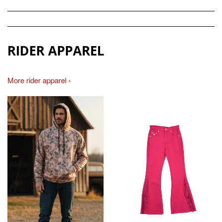
RIDER APPAREL
More rider apparel ›