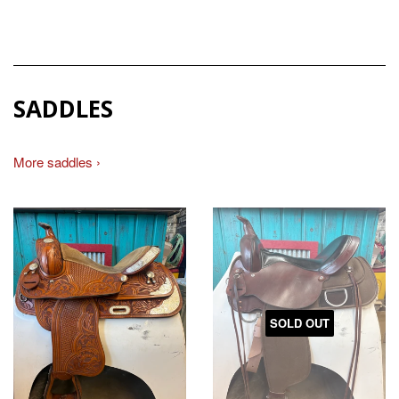
SADDLES
More saddles ›
SOLD OUT