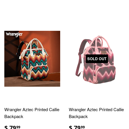
SOLD OUT
Wrangler Aztec Printed Callie
Wrangler Aztec Printed Callie
Backpack
Backpack
$ 79
$ 79
99
99