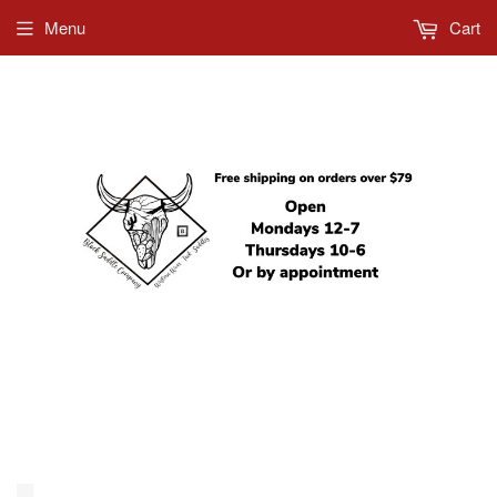
Menu
Cart
612-685-5858