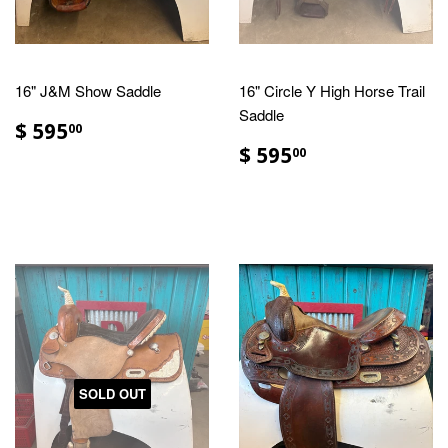
16" J&M Show Saddle
16" Circle Y High Horse Trail
Saddle
$ 595
00
$ 595
00
SOLD OUT