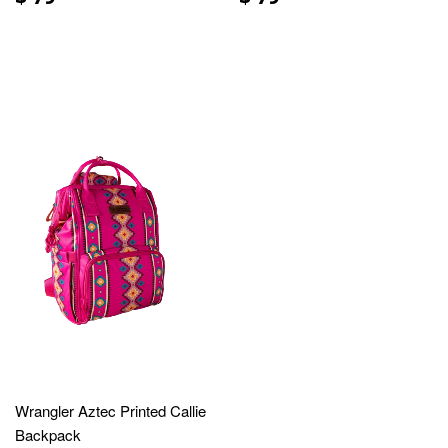
Wrangler Aztec Printed Callie
Backpack