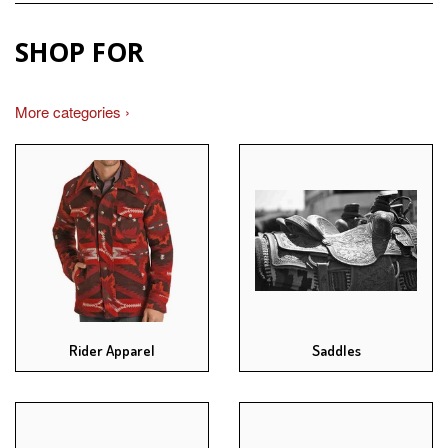
SHOP FOR
More categories ›
Rider Apparel
Saddles