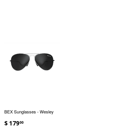
BEX Sunglasses - Wesley
$ 179
00