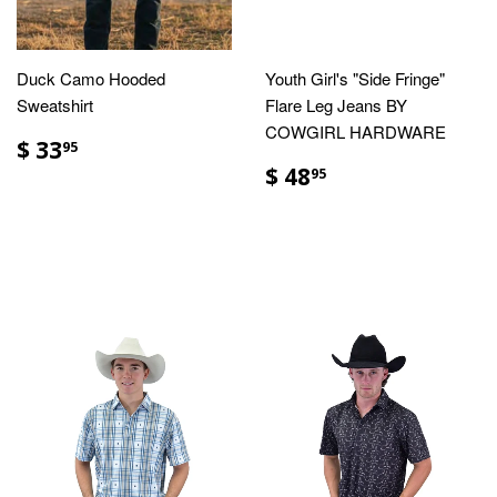
Duck Camo Hooded
Youth Girl's "Side Fringe"
Sweatshirt
Flare Leg Jeans BY
COWGIRL HARDWARE
$ 33
95
$ 48
95