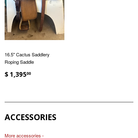
16.5" Cactus Saddlery
Roping Saddle
$ 1,395
00
ACCESSORIES
More accessories ›