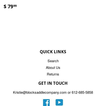
$ 79
99
QUICK LINKS
Search
About Us
Returns
GET IN TOUCH
Kristie@blocksaddlecompany.com or 612-685-5858
Facebook
YouTube