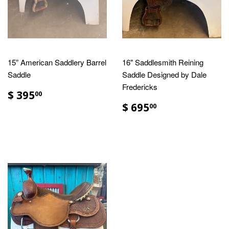
15” American Saddlery Barrel
16" Saddlesmith Reining
Saddle
Saddle Designed by Dale
Fredericks
$ 395
00
$ 695
00