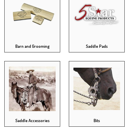
Barn and Grooming
Saddle Pads
Saddle Accessories
Bits