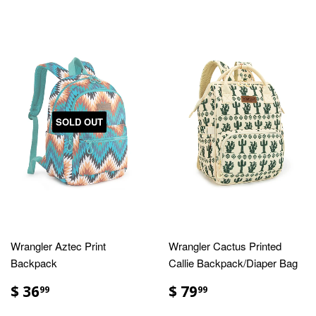
SOLD OUT
Wrangler Aztec Print
Wrangler Cactus Printed
Backpack
Callie Backpack/Diaper Bag
$ 36
$ 79
99
99