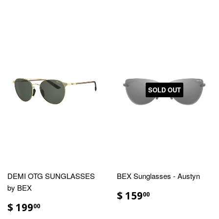
SOLD OUT
DEMI OTG SUNGLASSES
BEX Sunglasses - Austyn
by BEX
$ 159
00
$ 199
00