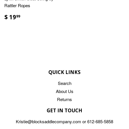
Rattler Ropes
$ 19
99
QUICK LINKS
Search
About Us
Returns
GET IN TOUCH
Kristie@blocksaddlecompany.com or 612-685-5858