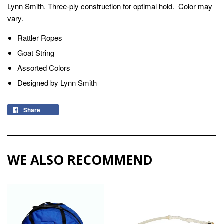
Lynn Smith. Three-ply construction for optimal hold. Color may
vary.
Rattler Ropes
Goat String
Assorted Colors
Designed by Lynn Smith
Share
WE ALSO RECOMMEND