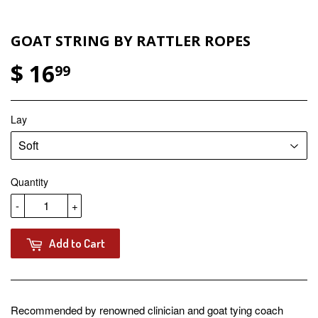
GOAT STRING BY RATTLER ROPES
$ 16
99
Lay
Quantity
-
+
Add to Cart
Recommended by renowned clinician and goat tying coach