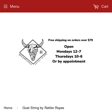
Menu
Cart
612-685-5858
Home
Goat String by Rattler Ropes
›