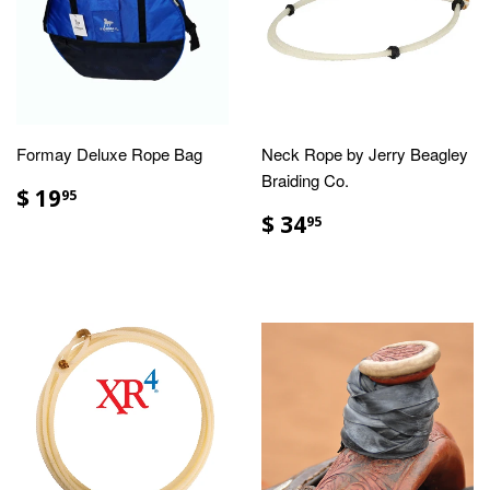
Formay Deluxe Rope Bag
Neck Rope by Jerry Beagley
Braiding Co.
$ 19
95
$ 34
95