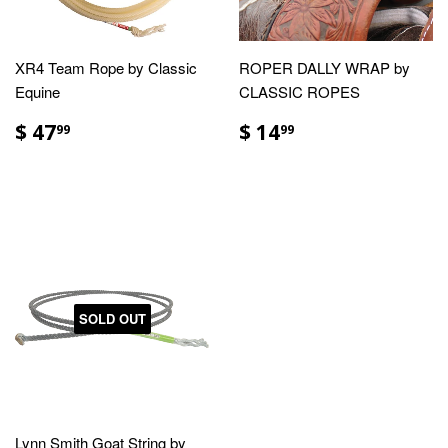
XR4 Team Rope by Classic
ROPER DALLY WRAP by
Equine
CLASSIC ROPES
$ 47
$ 14
99
99
SOLD OUT
Lynn Smith Goat String by